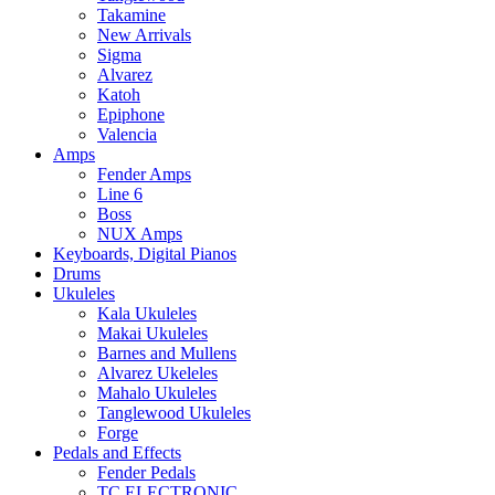
Takamine
New Arrivals
Sigma
Alvarez
Katoh
Epiphone
Valencia
Amps
Fender Amps
Line 6
Boss
NUX Amps
Keyboards, Digital Pianos
Drums
Ukuleles
Kala Ukuleles
Makai Ukuleles
Barnes and Mullens
Alvarez Ukeleles
Mahalo Ukuleles
Tanglewood Ukuleles
Forge
Pedals and Effects
Fender Pedals
TC ELECTRONIC