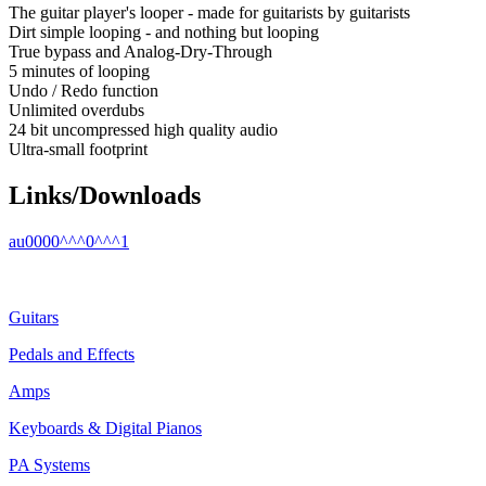
The guitar player's looper - made for guitarists by guitarists
Dirt simple looping - and nothing but looping
True bypass and Analog-Dry-Through
5 minutes of looping
Undo / Redo function
Unlimited overdubs
24 bit uncompressed high quality audio
Ultra-small footprint
Links/Downloads
au0000^^^0^^^1
Guitars
Pedals and Effects
Amps
Keyboards & Digital Pianos
PA Systems