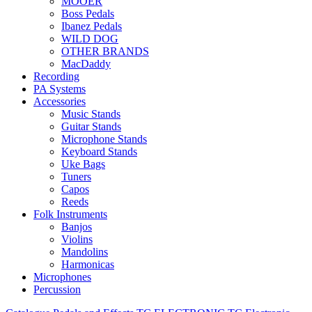
MOOER
Boss Pedals
Ibanez Pedals
WILD DOG
OTHER BRANDS
MacDaddy
Recording
PA Systems
Accessories
Music Stands
Guitar Stands
Microphone Stands
Keyboard Stands
Uke Bags
Tuners
Capos
Reeds
Folk Instruments
Banjos
Violins
Mandolins
Harmonicas
Microphones
Percussion