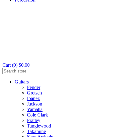
Cart (0) $0.00
Guitars
Fender
Gretsch
Ibanez
Jackson
Yamaha
Cole Clark
Pratley
Tanglewood
Takamine
New Arrivals