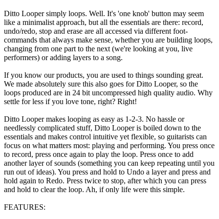
Ditto Looper simply loops. Well. It's 'one knob' button may seem
like a minimalist approach, but all the essentials are there: record,
undo/redo, stop and erase are all accessed via different foot-
commands that always make sense, whether you are building loops,
changing from one part to the next (we're looking at you, live
performers) or adding layers to a song.
If you know our products, you are used to things sounding great.
We made absolutely sure this also goes for Ditto Looper, so the
loops produced are in 24 bit uncompressed high quality audio. Why
settle for less if you love tone, right? Right!
Ditto Looper makes looping as easy as 1-2-3. No hassle or
needlessly complicated stuff, Ditto Looper is boiled down to the
essentials and makes control intuitive yet flexible, so guitarists can
focus on what matters most: playing and performing. You press once
to record, press once again to play the loop. Press once to add
another layer of sounds (something you can keep repeating until you
run out of ideas). You press and hold to Undo a layer and press and
hold again to Redo. Press twice to stop, after which you can press
and hold to clear the loop. Ah, if only life were this simple.
FEATURES: