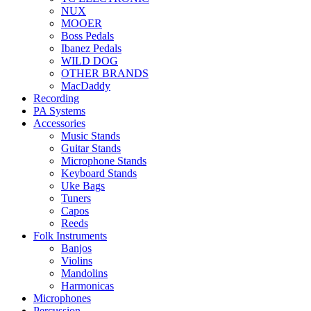
NUX
MOOER
Boss Pedals
Ibanez Pedals
WILD DOG
OTHER BRANDS
MacDaddy
Recording
PA Systems
Accessories
Music Stands
Guitar Stands
Microphone Stands
Keyboard Stands
Uke Bags
Tuners
Capos
Reeds
Folk Instruments
Banjos
Violins
Mandolins
Harmonicas
Microphones
Percussion