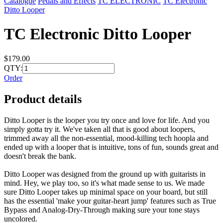
Catalogue
Pedals and Effects
TC ELECTRONIC
TC Electronic
Ditto Looper
TC Electronic Ditto Looper
$179.00
QTY:
Order
Product details
Ditto Looper is the looper you try once and love for life. And you
simply gotta try it. We've taken all that is good about loopers,
trimmed away all the non-essential, mood-killing tech hoopla and
ended up with a looper that is intuitive, tons of fun, sounds great and
doesn't break the bank.
Ditto Looper was designed from the ground up with guitarists in
mind. Hey, we play too, so it's what made sense to us. We made
sure Ditto Looper takes up minimal space on your board, but still
has the essential 'make your guitar-heart jump' features such as True
Bypass and Analog-Dry-Through making sure your tone stays
uncolored.