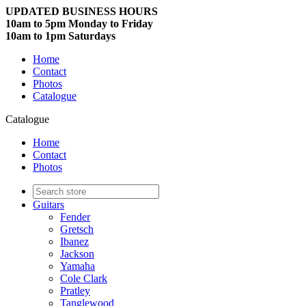
UPDATED BUSINESS HOURS
10am to 5pm Monday to Friday
10am to 1pm Saturdays
Home
Contact
Photos
Catalogue
Catalogue
Home
Contact
Photos
Guitars
Fender
Gretsch
Ibanez
Jackson
Yamaha
Cole Clark
Pratley
Tanglewood