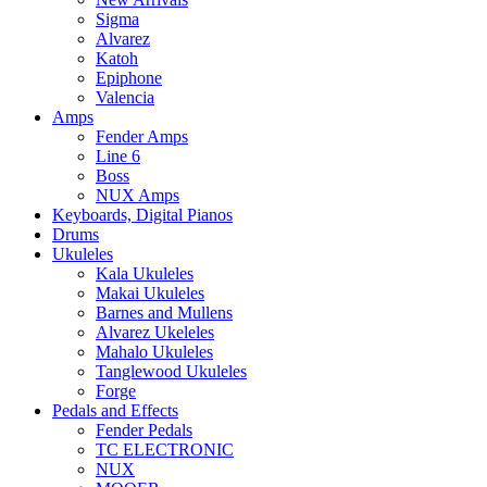
Sigma
Alvarez
Katoh
Epiphone
Valencia
Amps
Fender Amps
Line 6
Boss
NUX Amps
Keyboards, Digital Pianos
Drums
Ukuleles
Kala Ukuleles
Makai Ukuleles
Barnes and Mullens
Alvarez Ukeleles
Mahalo Ukuleles
Tanglewood Ukuleles
Forge
Pedals and Effects
Fender Pedals
TC ELECTRONIC
NUX