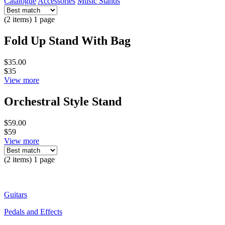
Catalogue
Accessories
Music Stands
(2 items) 1 page
Fold Up Stand With Bag
$35.00
$35
View more
Orchestral Style Stand
$59.00
$59
View more
(2 items) 1 page
Guitars
Pedals and Effects