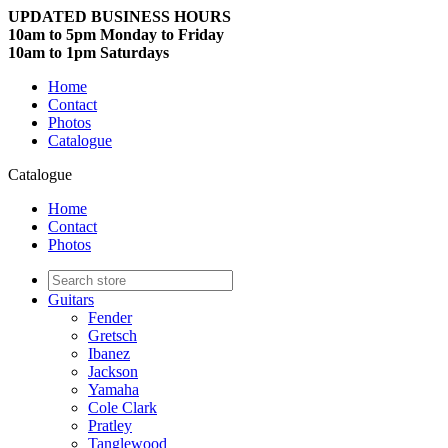
UPDATED BUSINESS HOURS
10am to 5pm Monday to Friday
10am to 1pm Saturdays
Home
Contact
Photos
Catalogue
Catalogue
Home
Contact
Photos
Guitars
Fender
Gretsch
Ibanez
Jackson
Yamaha
Cole Clark
Pratley
Tanglewood