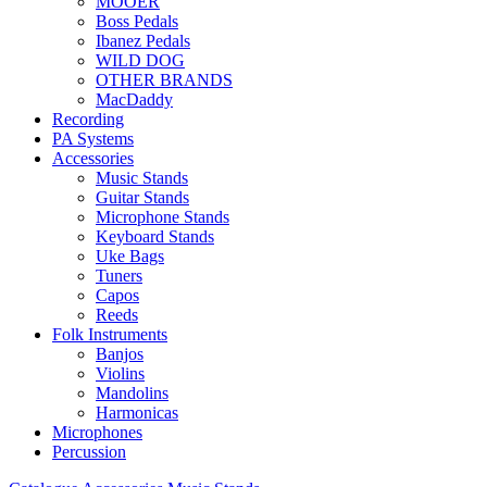
MOOER
Boss Pedals
Ibanez Pedals
WILD DOG
OTHER BRANDS
MacDaddy
Recording
PA Systems
Accessories
Music Stands
Guitar Stands
Microphone Stands
Keyboard Stands
Uke Bags
Tuners
Capos
Reeds
Folk Instruments
Banjos
Violins
Mandolins
Harmonicas
Microphones
Percussion