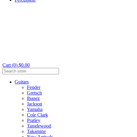
Cart (0) $0.00
Guitars
Fender
Gretsch
Ibanez
Jackson
Yamaha
Cole Clark
Pratley
Tanglewood
Takamine
New Arrivals