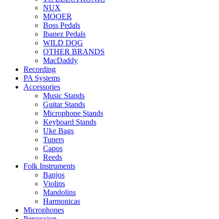
NUX
MOOER
Boss Pedals
Ibanez Pedals
WILD DOG
OTHER BRANDS
MacDaddy
Recording
PA Systems
Accessories
Music Stands
Guitar Stands
Microphone Stands
Keyboard Stands
Uke Bags
Tuners
Capos
Reeds
Folk Instruments
Banjos
Violins
Mandolins
Harmonicas
Microphones
Percussion