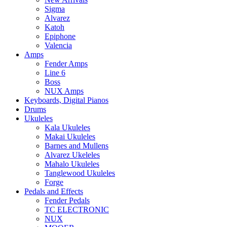
Sigma
Alvarez
Katoh
Epiphone
Valencia
Amps
Fender Amps
Line 6
Boss
NUX Amps
Keyboards, Digital Pianos
Drums
Ukuleles
Kala Ukuleles
Makai Ukuleles
Barnes and Mullens
Alvarez Ukeleles
Mahalo Ukuleles
Tanglewood Ukuleles
Forge
Pedals and Effects
Fender Pedals
TC ELECTRONIC
NUX