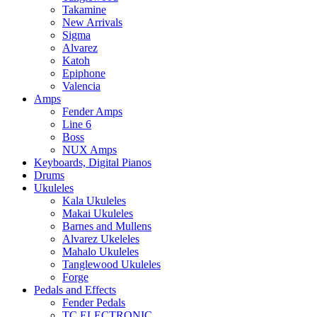
Takamine
New Arrivals
Sigma
Alvarez
Katoh
Epiphone
Valencia
Amps
Fender Amps
Line 6
Boss
NUX Amps
Keyboards, Digital Pianos
Drums
Ukuleles
Kala Ukuleles
Makai Ukuleles
Barnes and Mullens
Alvarez Ukeleles
Mahalo Ukuleles
Tanglewood Ukuleles
Forge
Pedals and Effects
Fender Pedals
TC ELECTRONIC