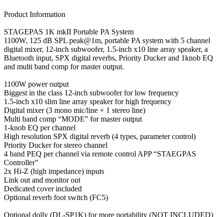
Product Information
STAGEPAS 1K mkII Portable PA System
1100W, 125 dB SPL peak@1m, portable PA system with 5 channel
digital mixer, 12-inch subwoofer, 1.5-inch x10 line array speaker, a
Bluetooth input, SPX digital reverbs, Priority Ducker and 1knob EQ
and multi band comp for master output.
1100W power output
Biggest in the class 12-inch subwoofer for low frequency
1.5-inch x10 slim line array speaker for high frequency
Digital mixer (3 mono mic/line + 1 stereo line)
Multi band comp “MODE” for master output
1-knob EQ per channel
High resolution SPX digital reverb (4 types, parameter control)
Priority Ducker for stereo channel
4 band PEQ per channel via remote control APP “STAEGPAS
Controller”
2x Hi-Z (high impedance) inputs
Link out and monitor out
Dedicated cover included
Optional reverb foot switch (FC5)
Optional dolly (DL-SP1K) for more portability (NOT INCLUDED)