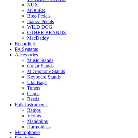
NUX
MOOER
Boss Pedals
Ibanez Pedals
WILD DOG
OTHER BRANDS
MacDaddy
Recording
PA Systems
Accessories
Music Stands
Guitar Stands
Microphone Stands
Keyboard Stands
Uke Bags
Tuners
Capos
Reeds
Folk Instruments
Banjos
Violins
Mandolins
Harmonicas
Microphones
Percussion