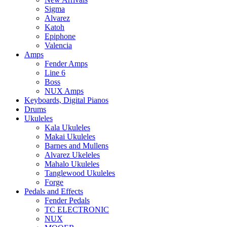
Sigma
Alvarez
Katoh
Epiphone
Valencia
Amps
Fender Amps
Line 6
Boss
NUX Amps
Keyboards, Digital Pianos
Drums
Ukuleles
Kala Ukuleles
Makai Ukuleles
Barnes and Mullens
Alvarez Ukeleles
Mahalo Ukuleles
Tanglewood Ukuleles
Forge
Pedals and Effects
Fender Pedals
TC ELECTRONIC
NUX