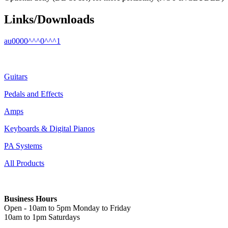
Links/Downloads
au0000^^^0^^^1
Guitars
Pedals and Effects
Amps
Keyboards & Digital Pianos
PA Systems
All Products
Business Hours
Open - 10am to 5pm Monday to Friday
10am to 1pm Saturdays