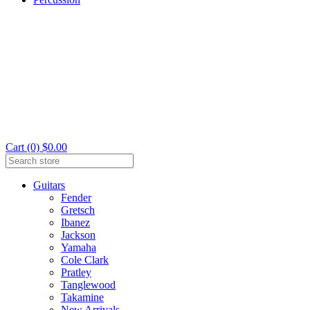
Cart (0) $0.00
Guitars
Fender
Gretsch
Ibanez
Jackson
Yamaha
Cole Clark
Pratley
Tanglewood
Takamine
New Arrivals