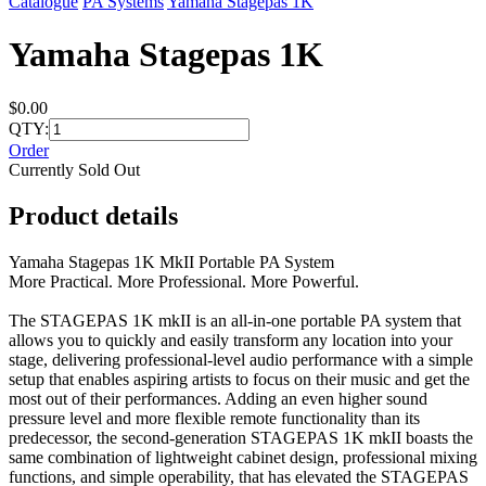
Catalogue
PA Systems
Yamaha Stagepas 1K
Yamaha Stagepas 1K
$0.00
QTY:
Order
Currently Sold Out
Product details
Yamaha Stagepas 1K MkII Portable PA System
More Practical. More Professional. More Powerful.
The STAGEPAS 1K mkII is an all-in-one portable PA system that
allows you to quickly and easily transform any location into your
stage, delivering professional-level audio performance with a simple
setup that enables aspiring artists to focus on their music and get the
most out of their performances. Adding an even higher sound
pressure level and more flexible remote functionality than its
predecessor, the second-generation STAGEPAS 1K mkII boasts the
same combination of lightweight cabinet design, professional mixing
functions, and simple operability, that has elevated the STAGEPAS