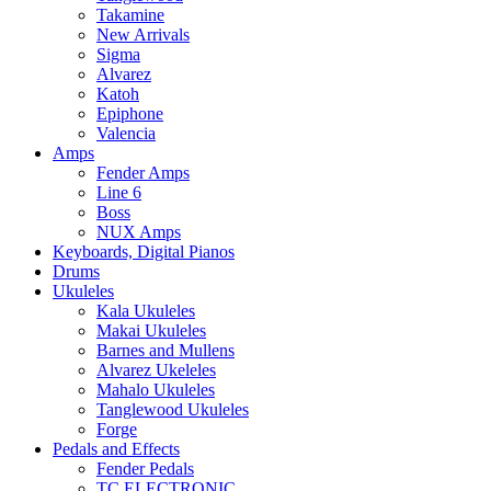
Takamine
New Arrivals
Sigma
Alvarez
Katoh
Epiphone
Valencia
Amps
Fender Amps
Line 6
Boss
NUX Amps
Keyboards, Digital Pianos
Drums
Ukuleles
Kala Ukuleles
Makai Ukuleles
Barnes and Mullens
Alvarez Ukeleles
Mahalo Ukuleles
Tanglewood Ukuleles
Forge
Pedals and Effects
Fender Pedals
TC ELECTRONIC