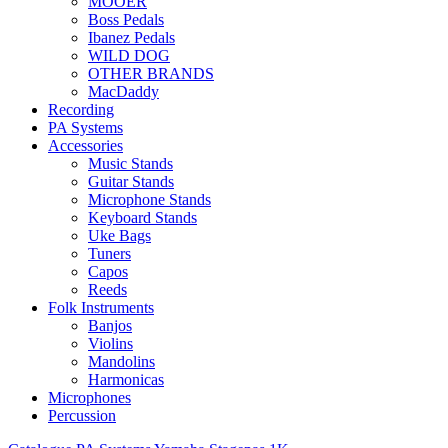
MOOER
Boss Pedals
Ibanez Pedals
WILD DOG
OTHER BRANDS
MacDaddy
Recording
PA Systems
Accessories
Music Stands
Guitar Stands
Microphone Stands
Keyboard Stands
Uke Bags
Tuners
Capos
Reeds
Folk Instruments
Banjos
Violins
Mandolins
Harmonicas
Microphones
Percussion