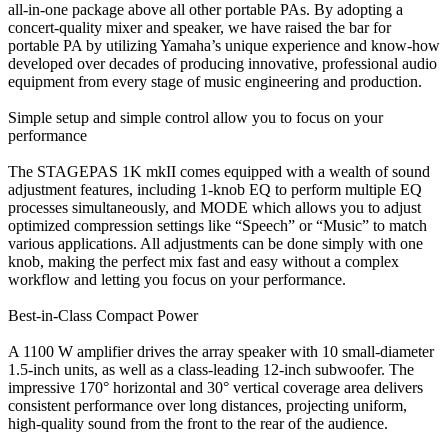
all-in-one package above all other portable PAs. By adopting a
concert-quality mixer and speaker, we have raised the bar for
portable PA by utilizing Yamaha’s unique experience and know-how
developed over decades of producing innovative, professional audio
equipment from every stage of music engineering and production.
Simple setup and simple control allow you to focus on your
performance
The STAGEPAS 1K mkII comes equipped with a wealth of sound
adjustment features, including 1-knob EQ to perform multiple EQ
processes simultaneously, and MODE which allows you to adjust
optimized compression settings like “Speech” or “Music” to match
various applications. All adjustments can be done simply with one
knob, making the perfect mix fast and easy without a complex
workflow and letting you focus on your performance.
Best-in-Class Compact Power
A 1100 W amplifier drives the array speaker with 10 small-diameter
1.5-inch units, as well as a class-leading 12-inch subwoofer. The
impressive 170° horizontal and 30° vertical coverage area delivers
consistent performance over long distances, projecting uniform,
high-quality sound from the front to the rear of the audience.