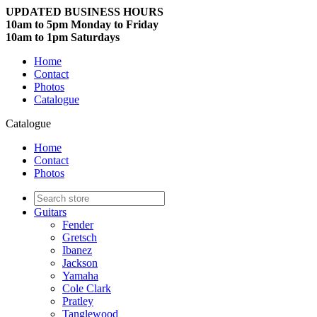
UPDATED BUSINESS HOURS
10am to 5pm Monday to Friday
10am to 1pm Saturdays
Home
Contact
Photos
Catalogue
Catalogue
Home
Contact
Photos
Guitars
Fender
Gretsch
Ibanez
Jackson
Yamaha
Cole Clark
Pratley
Tanglewood