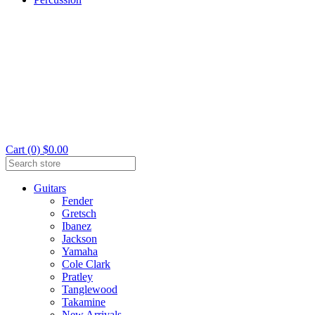
Cart (0) $0.00
Guitars
Fender
Gretsch
Ibanez
Jackson
Yamaha
Cole Clark
Pratley
Tanglewood
Takamine
New Arrivals