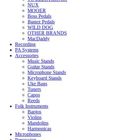
NUX
MOOER
Boss Pedals
Ibanez Pedals
WILD DOG
OTHER BRANDS
MacDaddy
Recording
PA Systems
Accessories
Music Stands
Guitar Stands
Microphone Stands
Keyboard Stands
Uke Bags
Tuners
Capos
Reeds
Folk Instruments
Banjos
Violins
Mandolins
Harmonicas
Microphones
Percussion