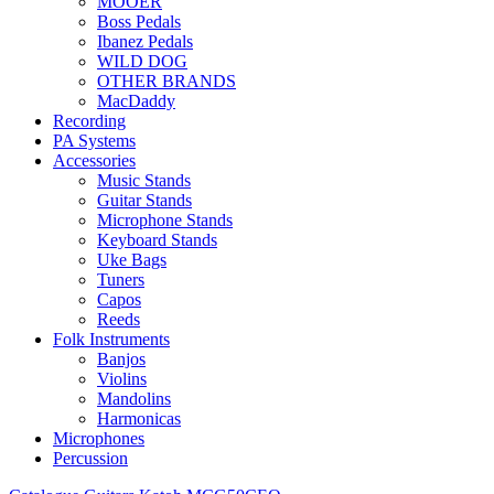
MOOER
Boss Pedals
Ibanez Pedals
WILD DOG
OTHER BRANDS
MacDaddy
Recording
PA Systems
Accessories
Music Stands
Guitar Stands
Microphone Stands
Keyboard Stands
Uke Bags
Tuners
Capos
Reeds
Folk Instruments
Banjos
Violins
Mandolins
Harmonicas
Microphones
Percussion