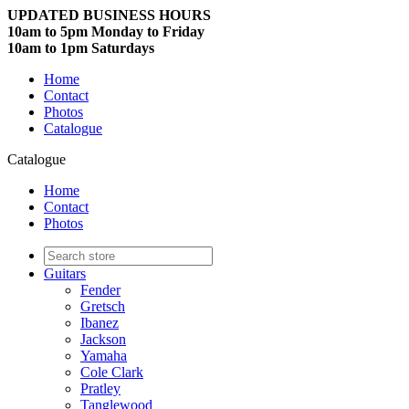
UPDATED BUSINESS HOURS
10am to 5pm Monday to Friday
10am to 1pm Saturdays
Home
Contact
Photos
Catalogue
Catalogue
Home
Contact
Photos
Guitars
Fender
Gretsch
Ibanez
Jackson
Yamaha
Cole Clark
Pratley
Tanglewood