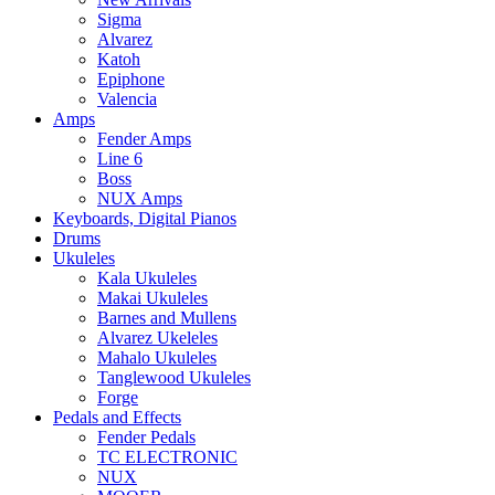
Sigma
Alvarez
Katoh
Epiphone
Valencia
Amps
Fender Amps
Line 6
Boss
NUX Amps
Keyboards, Digital Pianos
Drums
Ukuleles
Kala Ukuleles
Makai Ukuleles
Barnes and Mullens
Alvarez Ukeleles
Mahalo Ukuleles
Tanglewood Ukuleles
Forge
Pedals and Effects
Fender Pedals
TC ELECTRONIC
NUX