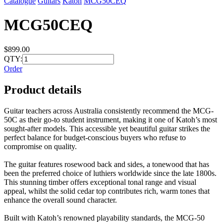
Catalogue
Guitars
Katoh
MCG50CEQ
MCG50CEQ
$899.00
QTY:
Order
Product details
Guitar teachers across Australia consistently recommend the MCG-
50C as their go-to student instrument, making it one of Katoh’s most
sought-after models. This accessible yet beautiful guitar strikes the
perfect balance for budget-conscious buyers who refuse to
compromise on quality.
The guitar features rosewood back and sides, a tonewood that has
been the preferred choice of luthiers worldwide since the late 1800s.
This stunning timber offers exceptional tonal range and visual
appeal, whilst the solid cedar top contributes rich, warm tones that
enhance the overall sound character.
Built with Katoh’s renowned playability standards, the MCG-50