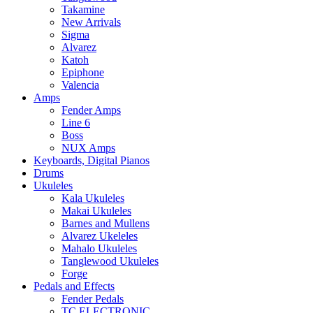
Takamine
New Arrivals
Sigma
Alvarez
Katoh
Epiphone
Valencia
Amps
Fender Amps
Line 6
Boss
NUX Amps
Keyboards, Digital Pianos
Drums
Ukuleles
Kala Ukuleles
Makai Ukuleles
Barnes and Mullens
Alvarez Ukeleles
Mahalo Ukuleles
Tanglewood Ukuleles
Forge
Pedals and Effects
Fender Pedals
TC ELECTRONIC