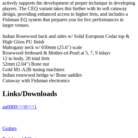
actively supports the development of proper technique in developing
players. The CEQ variant takes this further with its soft cutaway
design, providing enhanced access to higher frets, and includes a
Fishman EQ system that prepares you for live performances in
larger venues.
Indian Rosewood back and sides w/ Solid European Cedar top &
High Gloss PU finish
Mahogany neck w/ 650mm (25.6") scale
Rosewood fretboard & Mother-of-Pearl at 5, 7, 9 inlays
12 to body, 20 total frets
52mm (2.04") Bone nut
Gold M1-A2B tuning machines
Indian rosewood bridge w/ Bone saddles
Cutaway with Fishman electronics
Links/Downloads
au0000^^^0^^^1
Guitars