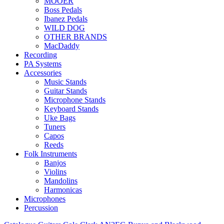
MOOER
Boss Pedals
Ibanez Pedals
WILD DOG
OTHER BRANDS
MacDaddy
Recording
PA Systems
Accessories
Music Stands
Guitar Stands
Microphone Stands
Keyboard Stands
Uke Bags
Tuners
Capos
Reeds
Folk Instruments
Banjos
Violins
Mandolins
Harmonicas
Microphones
Percussion