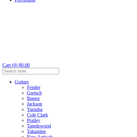
Cart (0) $0.00
Guitars
Fender
Gretsch
Ibanez
Jackson
Yamaha
Cole Clark
Pratley
Tanglewood
Takamine
New Arrivals