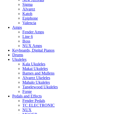
Sigma
Alvarez
Katoh
Epiphone
Valencia
Amps
Fender Amps
Line 6
Boss
NUX Amps
Keyboards, Digital Pianos
Drums
Ukuleles
Kala Ukuleles
Makai Ukuleles
Barnes and Mullens
Alvarez Ukeleles
Mahalo Ukuleles
Tanglewood Ukuleles
Forge
Pedals and Effects
Fender Pedals
TC ELECTRONIC
NUX