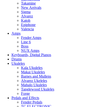
Takamine
New Arrivals
Sigma
Alvarez
Katoh
Epiphone
Valencia
Amps
Fender Amps
Line 6
Boss
NUX Amps
Keyboards, Digital Pianos
Drums
Ukuleles
Kala Ukuleles
Makai Ukuleles
Barnes and Mullens
Alvarez Ukeleles
Mahalo Ukuleles
Tanglewood Ukuleles
Forge
Pedals and Effects
Fender Pedals
TC ELECTRONIC