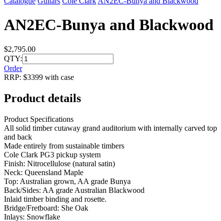
Catalogue
Guitars
Cole Clark
AN2EC-Bunya and Blackwood
AN2EC-Bunya and Blackwood
$2,795.00
QTY:
Order
RRP: $3399 with case
Product details
Product Specifications
All solid timber cutaway grand auditorium with internally carved top
and back
Made entirely from sustainable timbers
Cole Clark PG3 pickup system
Finish: Nitrocellulose (natural satin)
Neck: Queensland Maple
Top: Australian grown, AA grade Bunya
Back/Sides: AA grade Australian Blackwood
Inlaid timber binding and rosette.
Bridge/Fretboard: She Oak
Inlays: Snowflake