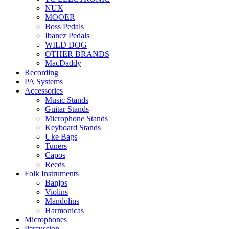
NUX
MOOER
Boss Pedals
Ibanez Pedals
WILD DOG
OTHER BRANDS
MacDaddy
Recording
PA Systems
Accessories
Music Stands
Guitar Stands
Microphone Stands
Keyboard Stands
Uke Bags
Tuners
Capos
Reeds
Folk Instruments
Banjos
Violins
Mandolins
Harmonicas
Microphones
Percussion