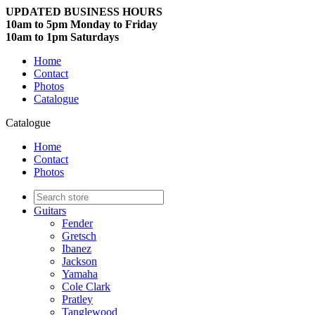
UPDATED BUSINESS HOURS
10am to 5pm Monday to Friday
10am to 1pm Saturdays
Home
Contact
Photos
Catalogue
Catalogue
Home
Contact
Photos
Guitars
Fender
Gretsch
Ibanez
Jackson
Yamaha
Cole Clark
Pratley
Tanglewood