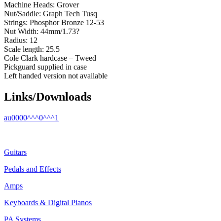
Machine Heads: Grover
Nut/Saddle: Graph Tech Tusq
Strings: Phosphor Bronze 12-53
Nut Width: 44mm/1.73?
Radius: 12
Scale length: 25.5
Cole Clark hardcase – Tweed
Pickguard supplied in case
Left handed version not available
Links/Downloads
au0000^^^0^^^1
Guitars
Pedals and Effects
Amps
Keyboards & Digital Pianos
PA Systems