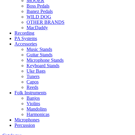
MOOER
Boss Pedals
Ibanez Pedals
WILD DOG
OTHER BRANDS
MacDaddy
Recording
PA Systems
Accessories
Music Stands
Guitar Stands
Microphone Stands
Keyboard Stands
Uke Bags
Tuners
Capos
Reeds
Folk Instruments
Banjos
Violins
Mandolins
Harmonicas
Microphones
Percussion