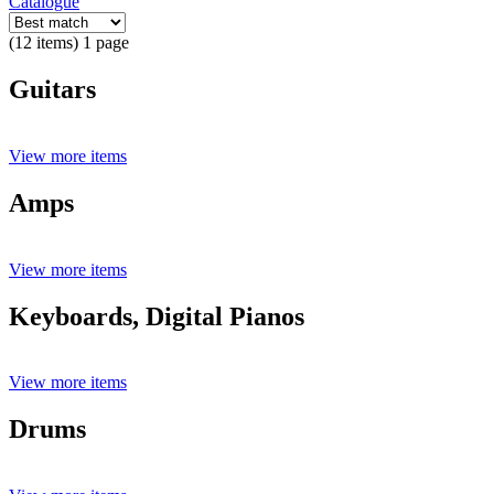
Catalogue
(12 items) 1 page
Guitars
View more items
Amps
View more items
Keyboards, Digital Pianos
View more items
Drums