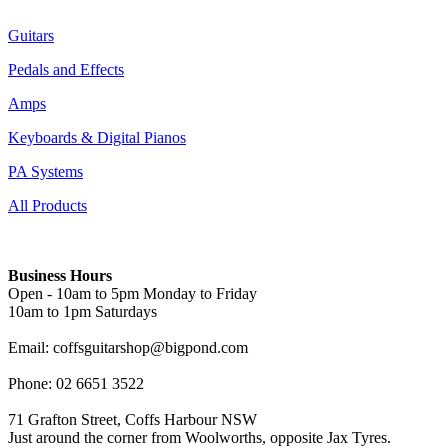
Guitars
Pedals and Effects
Amps
Keyboards & Digital Pianos
PA Systems
All Products
Business Hours
Open - 10am to 5pm Monday to Friday
10am to 1pm Saturdays
Email: coffsguitarshop@bigpond.com
Phone: 02 6651 3522
71 Grafton Street, Coffs Harbour NSW
Just around the corner from Woolworths, opposite Jax Tyres.