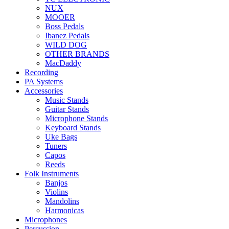
NUX
MOOER
Boss Pedals
Ibanez Pedals
WILD DOG
OTHER BRANDS
MacDaddy
Recording
PA Systems
Accessories
Music Stands
Guitar Stands
Microphone Stands
Keyboard Stands
Uke Bags
Tuners
Capos
Reeds
Folk Instruments
Banjos
Violins
Mandolins
Harmonicas
Microphones
Percussion