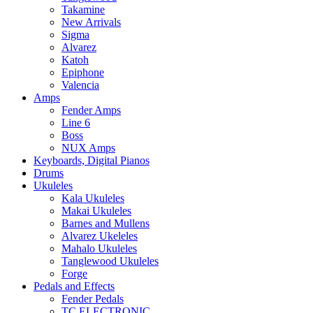
Takamine
New Arrivals
Sigma
Alvarez
Katoh
Epiphone
Valencia
Amps
Fender Amps
Line 6
Boss
NUX Amps
Keyboards, Digital Pianos
Drums
Ukuleles
Kala Ukuleles
Makai Ukuleles
Barnes and Mullens
Alvarez Ukeleles
Mahalo Ukuleles
Tanglewood Ukuleles
Forge
Pedals and Effects
Fender Pedals
TC ELECTRONIC