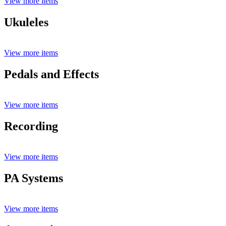
View more items
Ukuleles
View more items
Pedals and Effects
View more items
Recording
View more items
PA Systems
View more items