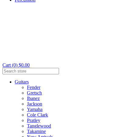
Cart (0) $0.00
Guitars
Fender
Gretsch
Ibanez
Jackson
Yamaha
Cole Clark
Pratley
Tanglewood
Takamine
New Arrivals