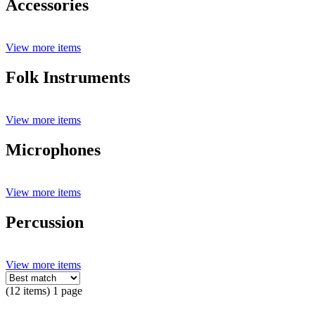
Accessories
View more items
Folk Instruments
View more items
Microphones
View more items
Percussion
View more items
(12 items) 1 page