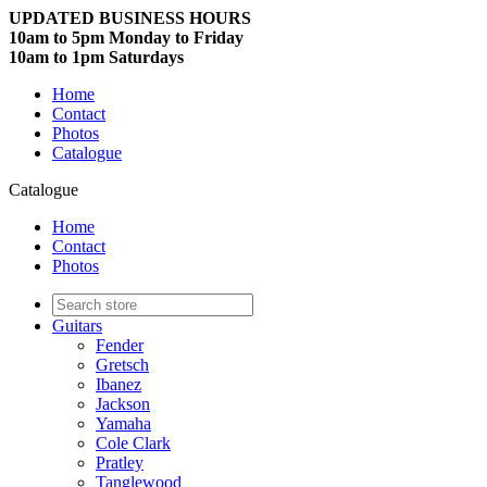
UPDATED BUSINESS HOURS
10am to 5pm Monday to Friday
10am to 1pm Saturdays
Home
Contact
Photos
Catalogue
Catalogue
Home
Contact
Photos
Guitars
Fender
Gretsch
Ibanez
Jackson
Yamaha
Cole Clark
Pratley
Tanglewood