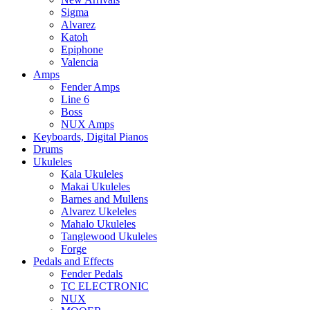
Sigma
Alvarez
Katoh
Epiphone
Valencia
Amps
Fender Amps
Line 6
Boss
NUX Amps
Keyboards, Digital Pianos
Drums
Ukuleles
Kala Ukuleles
Makai Ukuleles
Barnes and Mullens
Alvarez Ukeleles
Mahalo Ukuleles
Tanglewood Ukuleles
Forge
Pedals and Effects
Fender Pedals
TC ELECTRONIC
NUX