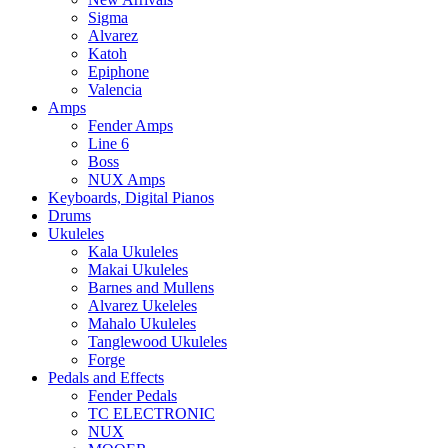
Sigma
Alvarez
Katoh
Epiphone
Valencia
Amps
Fender Amps
Line 6
Boss
NUX Amps
Keyboards, Digital Pianos
Drums
Ukuleles
Kala Ukuleles
Makai Ukuleles
Barnes and Mullens
Alvarez Ukeleles
Mahalo Ukuleles
Tanglewood Ukuleles
Forge
Pedals and Effects
Fender Pedals
TC ELECTRONIC
NUX