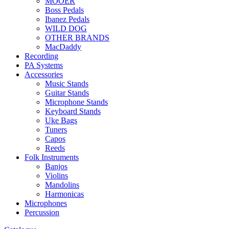
MOOER
Boss Pedals
Ibanez Pedals
WILD DOG
OTHER BRANDS
MacDaddy
Recording
PA Systems
Accessories
Music Stands
Guitar Stands
Microphone Stands
Keyboard Stands
Uke Bags
Tuners
Capos
Reeds
Folk Instruments
Banjos
Violins
Mandolins
Harmonicas
Microphones
Percussion