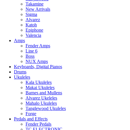
Takamine
New Arrivals
Sigma
Alvarez
Katoh
Epiphone
Valencia
Amps
Fender Amps
Line 6
Boss
NUX Amps
Keyboards, Digital Pianos
Drums
Ukuleles
Kala Ukuleles
Makai Ukuleles
Barnes and Mullens
Alvarez Ukeleles
Mahalo Ukuleles
Tanglewood Ukuleles
Forge
Pedals and Effects
Fender Pedals
TC ELECTRONIC