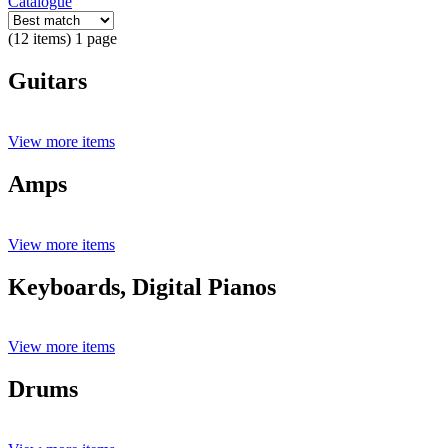
Catalogue
(12 items) 1 page
Guitars
View more items
Amps
View more items
Keyboards, Digital Pianos
View more items
Drums