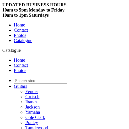
UPDATED BUSINESS HOURS
10am to 5pm Monday to Friday
10am to 1pm Saturdays
Home
Contact
Photos
Catalogue
Catalogue
Home
Contact
Photos
Guitars
Fender
Gretsch
Ibanez
Jackson
Yamaha
Cole Clark
Pratley
Tanglewood