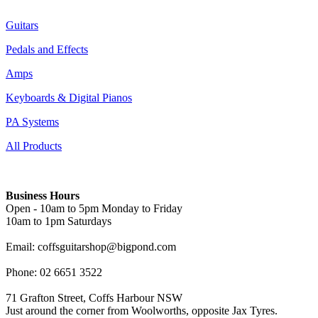
Guitars
Pedals and Effects
Amps
Keyboards & Digital Pianos
PA Systems
All Products
Business Hours
Open - 10am to 5pm Monday to Friday
10am to 1pm Saturdays
Email: coffsguitarshop@bigpond.com
Phone: 02 6651 3522
71 Grafton Street, Coffs Harbour NSW
Just around the corner from Woolworths, opposite Jax Tyres.