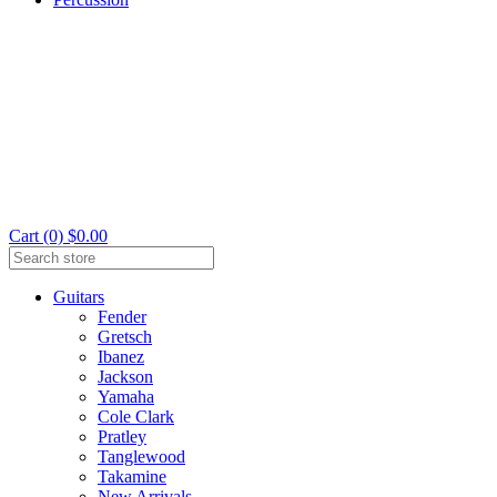
Cart (0) $0.00
Guitars
Fender
Gretsch
Ibanez
Jackson
Yamaha
Cole Clark
Pratley
Tanglewood
Takamine
New Arrivals