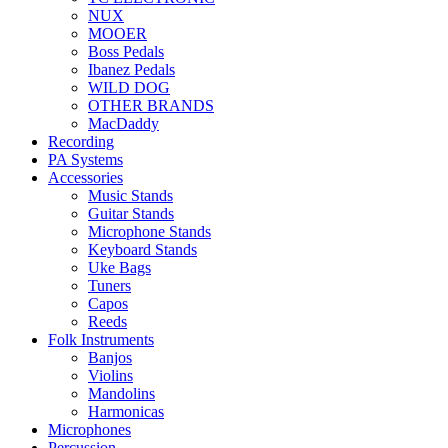
NUX
MOOER
Boss Pedals
Ibanez Pedals
WILD DOG
OTHER BRANDS
MacDaddy
Recording
PA Systems
Accessories
Music Stands
Guitar Stands
Microphone Stands
Keyboard Stands
Uke Bags
Tuners
Capos
Reeds
Folk Instruments
Banjos
Violins
Mandolins
Harmonicas
Microphones
Percussion