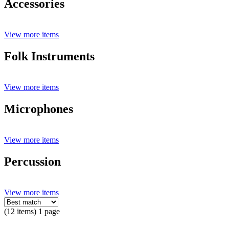
Accessories
View more items
Folk Instruments
View more items
Microphones
View more items
Percussion
View more items
(12 items) 1 page