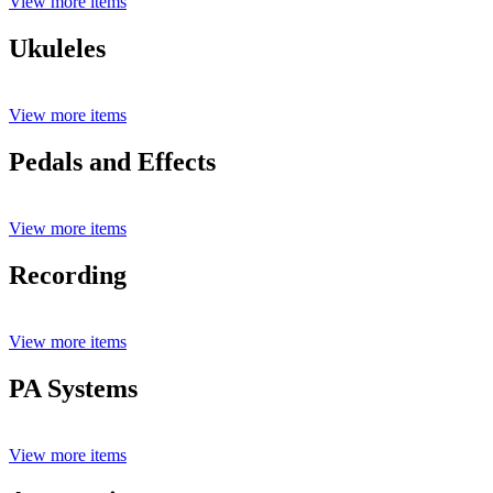
View more items
Ukuleles
View more items
Pedals and Effects
View more items
Recording
View more items
PA Systems
View more items