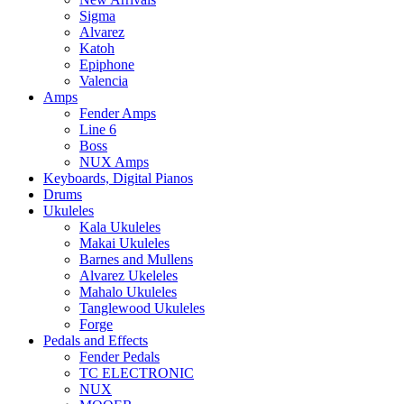
Sigma
Alvarez
Katoh
Epiphone
Valencia
Amps
Fender Amps
Line 6
Boss
NUX Amps
Keyboards, Digital Pianos
Drums
Ukuleles
Kala Ukuleles
Makai Ukuleles
Barnes and Mullens
Alvarez Ukeleles
Mahalo Ukuleles
Tanglewood Ukuleles
Forge
Pedals and Effects
Fender Pedals
TC ELECTRONIC
NUX