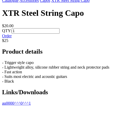
Catalogue
Accessories
Capos
XTR Steel String Capo
XTR Steel String Capo
$20.00
QTY:
Order
$25
Product details
- Trigger style capo
- Lightweight alloy, silicone rubber string and neck protector pads
- Fast action
- Suits most electric and acoustic guitars
- Black
Links/Downloads
au0000^^^0^^^1