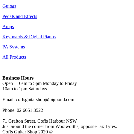
Guitars
Pedals and Effects
Amps
Keyboards & Digital Pianos
PA Systems
All Products
Business Hours
Open - 10am to 5pm Monday to Friday
10am to 1pm Saturdays
Email: coffsguitarshop@bigpond.com
Phone: 02 6651 3522
71 Grafton Street, Coffs Harbour NSW
Just around the corner from Woolworths, opposite Jax Tyres.
Coffs Guitar Shop 2020 ©