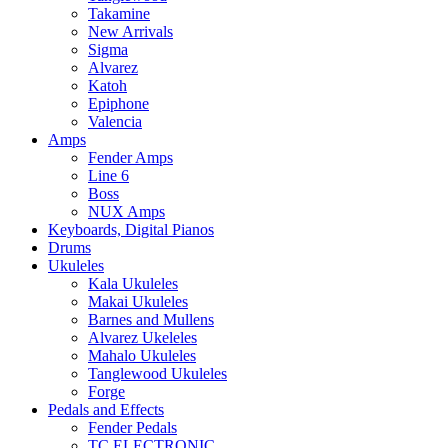
Takamine
New Arrivals
Sigma
Alvarez
Katoh
Epiphone
Valencia
Amps
Fender Amps
Line 6
Boss
NUX Amps
Keyboards, Digital Pianos
Drums
Ukuleles
Kala Ukuleles
Makai Ukuleles
Barnes and Mullens
Alvarez Ukeleles
Mahalo Ukuleles
Tanglewood Ukuleles
Forge
Pedals and Effects
Fender Pedals
TC ELECTRONIC