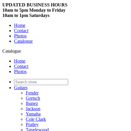
UPDATED BUSINESS HOURS
10am to 5pm Monday to Friday
10am to 1pm Saturdays
Home
Contact
Photos
Catalogue
Catalogue
Home
Contact
Photos
Guitars
Fender
Gretsch
Ibanez
Jackson
Yamaha
Cole Clark
Pratley
Tanglewood