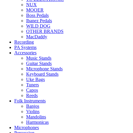
NUX
MOOER
Boss Pedals
Ibanez Pedals
WILD DOG
OTHER BRANDS
MacDaddy
Recording
PA Systems
Accessories
Music Stands
Guitar Stands
Microphone Stands
Keyboard Stands
Uke Bags
Tuners
Capos
Reeds
Folk Instruments
Banjos
Violins
Mandolins
Harmonicas
Microphones
Percussion