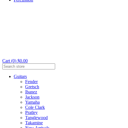
Cart (0) $0.00
Guitars
Fender
Gretsch
Ibanez
Jackson
Yamaha
Cole Clark
Pratley
Tanglewood
Takamine
New Arrivals