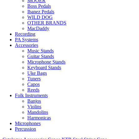
MOOER
Boss Pedals
Ibanez Pedals
WILD DOG
OTHER BRANDS
MacDaddy
Recording
PA Systems
Accessories
Music Stands
Guitar Stands
Microphone Stands
Keyboard Stands
Uke Bags
Tuners
Capos
Reeds
Folk Instruments
Banjos
Violins
Mandolins
Harmonicas
Microphones
Percussion