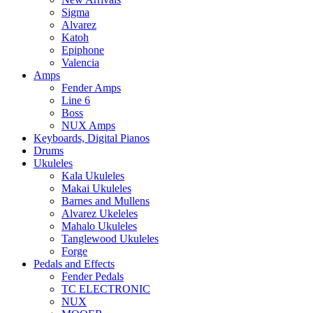
Sigma
Alvarez
Katoh
Epiphone
Valencia
Amps
Fender Amps
Line 6
Boss
NUX Amps
Keyboards, Digital Pianos
Drums
Ukuleles
Kala Ukuleles
Makai Ukuleles
Barnes and Mullens
Alvarez Ukeleles
Mahalo Ukuleles
Tanglewood Ukuleles
Forge
Pedals and Effects
Fender Pedals
TC ELECTRONIC
NUX