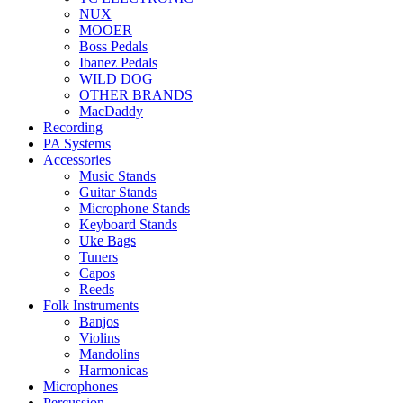
NUX
MOOER
Boss Pedals
Ibanez Pedals
WILD DOG
OTHER BRANDS
MacDaddy
Recording
PA Systems
Accessories
Music Stands
Guitar Stands
Microphone Stands
Keyboard Stands
Uke Bags
Tuners
Capos
Reeds
Folk Instruments
Banjos
Violins
Mandolins
Harmonicas
Microphones
Percussion