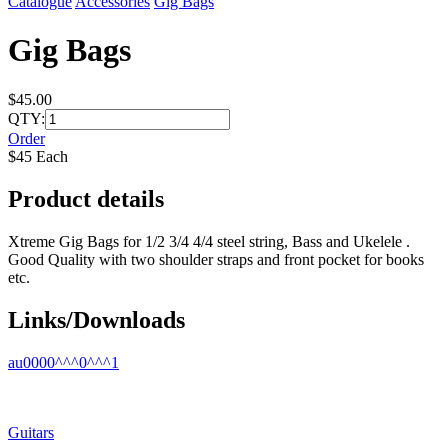
Catalogue
Accessories
Gig Bags
Gig Bags
$45.00
QTY:
Order
$45 Each
Product details
Xtreme Gig Bags for 1/2 3/4 4/4 steel string, Bass and Ukelele .
Good Quality with two shoulder straps and front pocket for books
etc.
Links/Downloads
au0000^^^0^^^1
Guitars