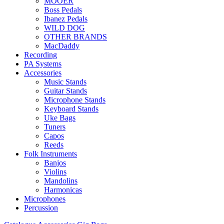
MOOER
Boss Pedals
Ibanez Pedals
WILD DOG
OTHER BRANDS
MacDaddy
Recording
PA Systems
Accessories
Music Stands
Guitar Stands
Microphone Stands
Keyboard Stands
Uke Bags
Tuners
Capos
Reeds
Folk Instruments
Banjos
Violins
Mandolins
Harmonicas
Microphones
Percussion