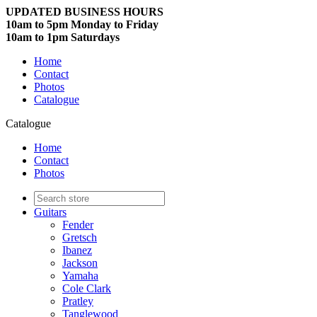
UPDATED BUSINESS HOURS
10am to 5pm Monday to Friday
10am to 1pm Saturdays
Home
Contact
Photos
Catalogue
Catalogue
Home
Contact
Photos
Guitars
Fender
Gretsch
Ibanez
Jackson
Yamaha
Cole Clark
Pratley
Tanglewood