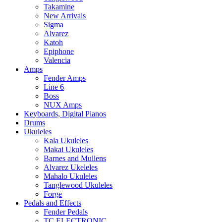
Takamine
New Arrivals
Sigma
Alvarez
Katoh
Epiphone
Valencia
Amps
Fender Amps
Line 6
Boss
NUX Amps
Keyboards, Digital Pianos
Drums
Ukuleles
Kala Ukuleles
Makai Ukuleles
Barnes and Mullens
Alvarez Ukeleles
Mahalo Ukuleles
Tanglewood Ukuleles
Forge
Pedals and Effects
Fender Pedals
TC ELECTRONIC