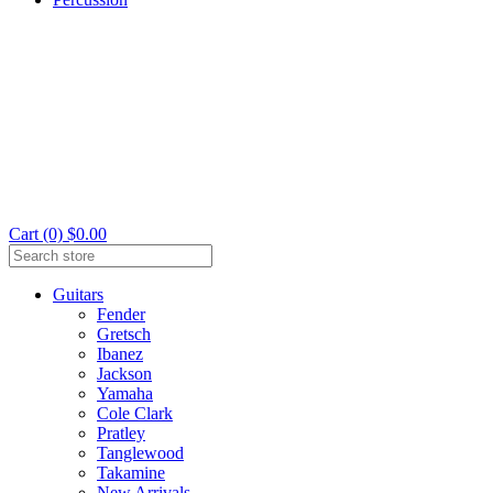
Cart (0) $0.00
Guitars
Fender
Gretsch
Ibanez
Jackson
Yamaha
Cole Clark
Pratley
Tanglewood
Takamine
New Arrivals