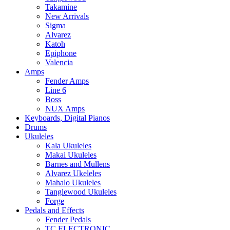
Takamine
New Arrivals
Sigma
Alvarez
Katoh
Epiphone
Valencia
Amps
Fender Amps
Line 6
Boss
NUX Amps
Keyboards, Digital Pianos
Drums
Ukuleles
Kala Ukuleles
Makai Ukuleles
Barnes and Mullens
Alvarez Ukeleles
Mahalo Ukuleles
Tanglewood Ukuleles
Forge
Pedals and Effects
Fender Pedals
TC ELECTRONIC