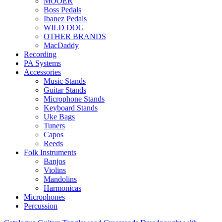
MOOER
Boss Pedals
Ibanez Pedals
WILD DOG
OTHER BRANDS
MacDaddy
Recording
PA Systems
Accessories
Music Stands
Guitar Stands
Microphone Stands
Keyboard Stands
Uke Bags
Tuners
Capos
Reeds
Folk Instruments
Banjos
Violins
Mandolins
Harmonicas
Microphones
Percussion