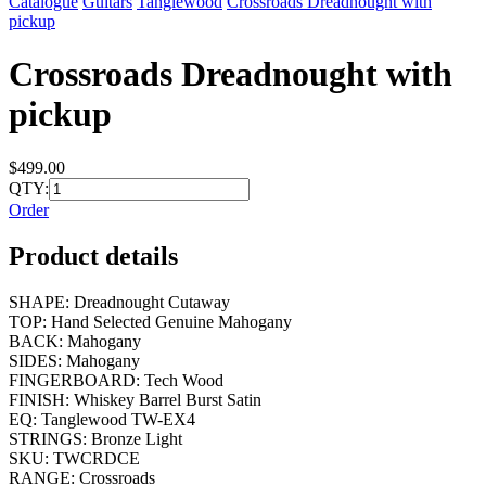
Catalogue
Guitars
Tanglewood
Crossroads Dreadnought with
pickup
Crossroads Dreadnought with
pickup
$499.00
QTY:
Order
Product details
SHAPE: Dreadnought Cutaway
TOP: Hand Selected Genuine Mahogany
BACK: Mahogany
SIDES: Mahogany
FINGERBOARD: Tech Wood
FINISH: Whiskey Barrel Burst Satin
EQ: Tanglewood TW-EX4
STRINGS: Bronze Light
SKU: TWCRDCE
RANGE: Crossroads