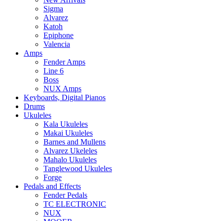
Sigma
Alvarez
Katoh
Epiphone
Valencia
Amps
Fender Amps
Line 6
Boss
NUX Amps
Keyboards, Digital Pianos
Drums
Ukuleles
Kala Ukuleles
Makai Ukuleles
Barnes and Mullens
Alvarez Ukeleles
Mahalo Ukuleles
Tanglewood Ukuleles
Forge
Pedals and Effects
Fender Pedals
TC ELECTRONIC
NUX