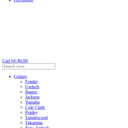
Cart (0) $0.00
Guitars
Fender
Gretsch
Ibanez
Jackson
Yamaha
Cole Clark
Pratley
Tanglewood
Takamine
New Arrivals