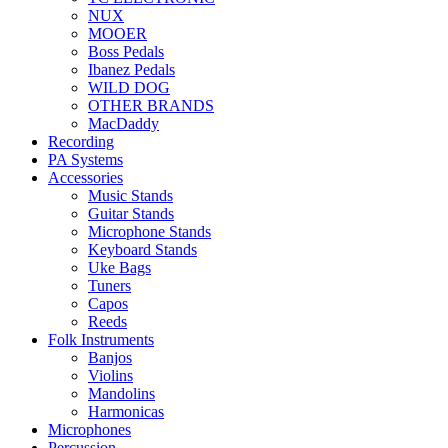
NUX
MOOER
Boss Pedals
Ibanez Pedals
WILD DOG
OTHER BRANDS
MacDaddy
Recording
PA Systems
Accessories
Music Stands
Guitar Stands
Microphone Stands
Keyboard Stands
Uke Bags
Tuners
Capos
Reeds
Folk Instruments
Banjos
Violins
Mandolins
Harmonicas
Microphones
Percussion