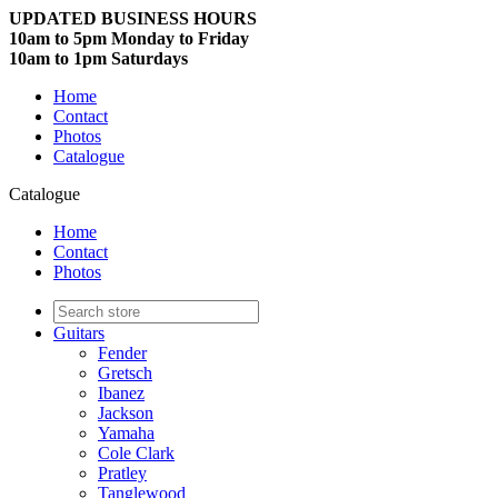
UPDATED BUSINESS HOURS
10am to 5pm Monday to Friday
10am to 1pm Saturdays
Home
Contact
Photos
Catalogue
Catalogue
Home
Contact
Photos
Guitars
Fender
Gretsch
Ibanez
Jackson
Yamaha
Cole Clark
Pratley
Tanglewood