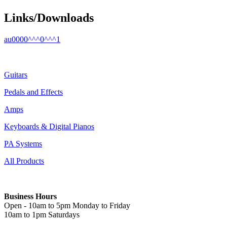
Links/Downloads
au0000^^^0^^^1
Guitars
Pedals and Effects
Amps
Keyboards & Digital Pianos
PA Systems
All Products
Business Hours
Open - 10am to 5pm Monday to Friday
10am to 1pm Saturdays