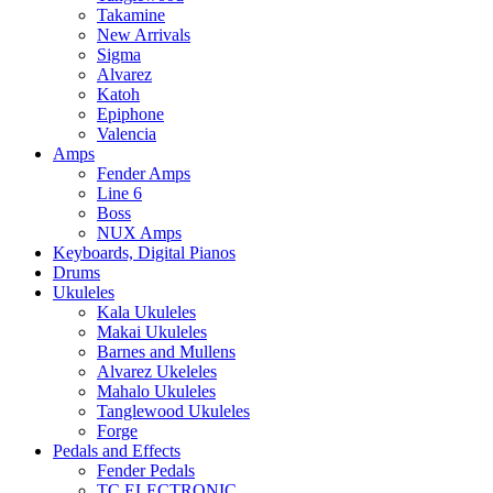
Takamine
New Arrivals
Sigma
Alvarez
Katoh
Epiphone
Valencia
Amps
Fender Amps
Line 6
Boss
NUX Amps
Keyboards, Digital Pianos
Drums
Ukuleles
Kala Ukuleles
Makai Ukuleles
Barnes and Mullens
Alvarez Ukeleles
Mahalo Ukuleles
Tanglewood Ukuleles
Forge
Pedals and Effects
Fender Pedals
TC ELECTRONIC