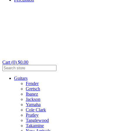
Cart (0) $0.00
Guitars
Fender
Gretsch
Ibanez
Jackson
Yamaha
Cole Clark
Pratley
Tanglewood
Takamine
New Arrivals