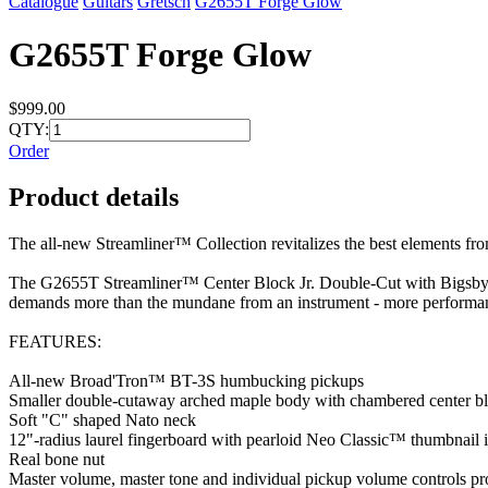
Catalogue
Guitars
Gretsch
G2655T Forge Glow
G2655T Forge Glow
$999.00
QTY:
Order
Product details
The all-new Streamliner™ Collection revitalizes the best elements fro
The G2655T Streamliner™ Center Block Jr. Double-Cut with Bigsby® b
demands more than the mundane from an instrument - more performanc
FEATURES:
All-new Broad'Tron™ BT-3S humbucking pickups
Smaller double-cutaway arched maple body with chambered center b
Soft "C" shaped Nato neck
12"-radius laurel fingerboard with pearloid Neo Classic™ thumbnail 
Real bone nut
Master volume, master tone and individual pickup volume controls pro