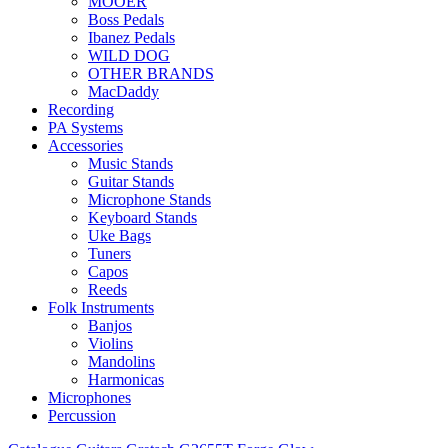
MOOER
Boss Pedals
Ibanez Pedals
WILD DOG
OTHER BRANDS
MacDaddy
Recording
PA Systems
Accessories
Music Stands
Guitar Stands
Microphone Stands
Keyboard Stands
Uke Bags
Tuners
Capos
Reeds
Folk Instruments
Banjos
Violins
Mandolins
Harmonicas
Microphones
Percussion