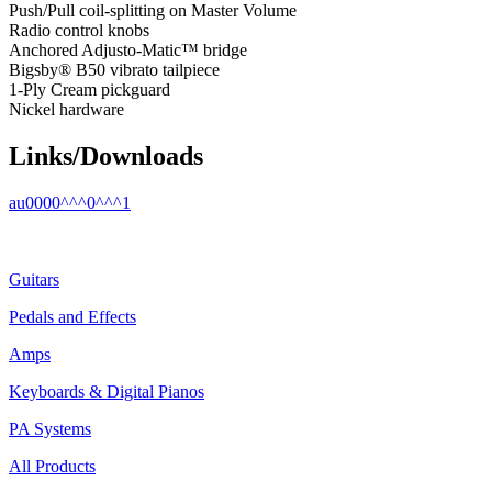
Push/Pull coil-splitting on Master Volume
Radio control knobs
Anchored Adjusto-Matic™ bridge
Bigsby® B50 vibrato tailpiece
1-Ply Cream pickguard
Nickel hardware
Links/Downloads
au0000^^^0^^^1
Guitars
Pedals and Effects
Amps
Keyboards & Digital Pianos
PA Systems
All Products