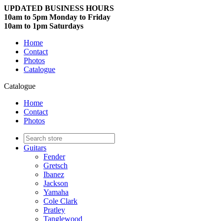
UPDATED BUSINESS HOURS
10am to 5pm Monday to Friday
10am to 1pm Saturdays
Home
Contact
Photos
Catalogue
Catalogue
Home
Contact
Photos
Guitars
Fender
Gretsch
Ibanez
Jackson
Yamaha
Cole Clark
Pratley
Tanglewood