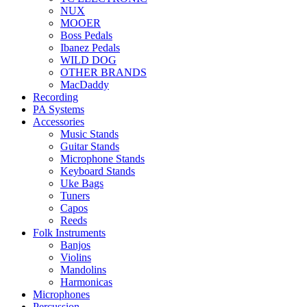
NUX
MOOER
Boss Pedals
Ibanez Pedals
WILD DOG
OTHER BRANDS
MacDaddy
Recording
PA Systems
Accessories
Music Stands
Guitar Stands
Microphone Stands
Keyboard Stands
Uke Bags
Tuners
Capos
Reeds
Folk Instruments
Banjos
Violins
Mandolins
Harmonicas
Microphones
Percussion