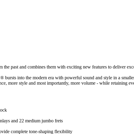
m the past and combines them with exciting new features to deliver exce
ursts into the modern era with powerful sound and style in a smaller
e, more style and most importantly, more volume - while retaining ev
lock
inlays and 22 medium jumbo frets
vide complete tone-shaping flexibility