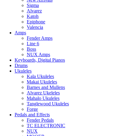
Sigma
Alvarez
Katoh
Epiphone
Valencia
Amps
Fender Amps
Line 6
Boss
NUX Amps
Keyboards, Digital Pianos
Drums
Ukuleles
Kala Ukuleles
Makai Ukuleles
Barnes and Mullens
Alvarez Ukeleles
Mahalo Ukuleles
Tanglewood Ukuleles
Forge
Pedals and Effects
Fender Pedals
TC ELECTRONIC
NUX