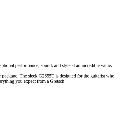
ptional performance, sound, and style at an incredible value.
 package. The sleek G2655T is designed for the guitarist who
erything you expect from a Gretsch.