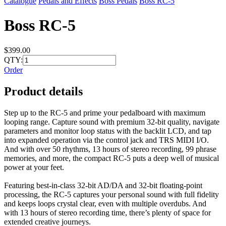
Catalogue
Pedals and Effects
Boss Pedals
Boss RC-5
Boss RC-5
$399.00
QTY:
Order
Product details
Step up to the RC-5 and prime your pedalboard with maximum
looping range. Capture sound with premium 32-bit quality, navigate
parameters and monitor loop status with the backlit LCD, and tap
into expanded operation via the control jack and TRS MIDI I/O.
And with over 50 rhythms, 13 hours of stereo recording, 99 phrase
memories, and more, the compact RC-5 puts a deep well of musical
power at your feet.
Featuring best-in-class 32-bit AD/DA and 32-bit floating-point
processing, the RC-5 captures your personal sound with full fidelity
and keeps loops crystal clear, even with multiple overdubs. And
with 13 hours of stereo recording time, there’s plenty of space for
extended creative journeys.