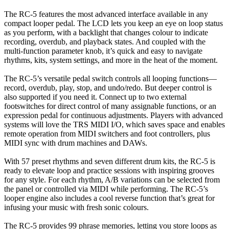
The RC-5 features the most advanced interface available in any
compact looper pedal. The LCD lets you keep an eye on loop status
as you perform, with a backlight that changes colour to indicate
recording, overdub, and playback states. And coupled with the
multi-function parameter knob, it’s quick and easy to navigate
rhythms, kits, system settings, and more in the heat of the moment.
The RC-5’s versatile pedal switch controls all looping functions—
record, overdub, play, stop, and undo/redo. But deeper control is
also supported if you need it. Connect up to two external
footswitches for direct control of many assignable functions, or an
expression pedal for continuous adjustments. Players with advanced
systems will love the TRS MIDI I/O, which saves space and enables
remote operation from MIDI switchers and foot controllers, plus
MIDI sync with drum machines and DAWs.
With 57 preset rhythms and seven different drum kits, the RC-5 is
ready to elevate loop and practice sessions with inspiring grooves
for any style. For each rhythm, A/B variations can be selected from
the panel or controlled via MIDI while performing. The RC-5’s
looper engine also includes a cool reverse function that’s great for
infusing your music with fresh sonic colours.
The RC-5 provides 99 phrase memories, letting you store loops as