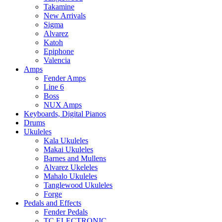
Takamine
New Arrivals
Sigma
Alvarez
Katoh
Epiphone
Valencia
Amps
Fender Amps
Line 6
Boss
NUX Amps
Keyboards, Digital Pianos
Drums
Ukuleles
Kala Ukuleles
Makai Ukuleles
Barnes and Mullens
Alvarez Ukeleles
Mahalo Ukuleles
Tanglewood Ukuleles
Forge
Pedals and Effects
Fender Pedals
TC ELECTRONIC