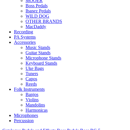
MOOER
Boss Pedals
Ibanez Pedals
WILD DOG
OTHER BRANDS
MacDaddy
Recording
PA Systems
Accessories
Music Stands
Guitar Stands
Microphone Stands
Keyboard Stands
Uke Bags
Tuners
Capos
Reeds
Folk Instruments
Banjos
Violins
Mandolins
Harmonicas
Microphones
Percussion