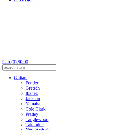
Cart (0) $0.00
Guitars
Fender
Gretsch
Ibanez
Jackson
Yamaha
Cole Clark
Pratley
Tanglewood
Takamine
New Arrivals