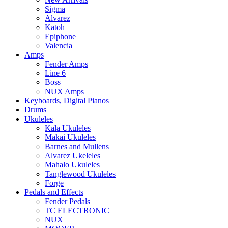
Sigma
Alvarez
Katoh
Epiphone
Valencia
Amps
Fender Amps
Line 6
Boss
NUX Amps
Keyboards, Digital Pianos
Drums
Ukuleles
Kala Ukuleles
Makai Ukuleles
Barnes and Mullens
Alvarez Ukeleles
Mahalo Ukuleles
Tanglewood Ukuleles
Forge
Pedals and Effects
Fender Pedals
TC ELECTRONIC
NUX