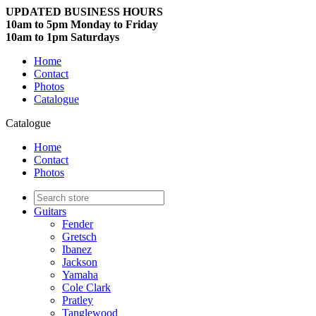
UPDATED BUSINESS HOURS
10am to 5pm Monday to Friday
10am to 1pm Saturdays
Home
Contact
Photos
Catalogue
Catalogue
Home
Contact
Photos
Guitars
Fender
Gretsch
Ibanez
Jackson
Yamaha
Cole Clark
Pratley
Tanglewood