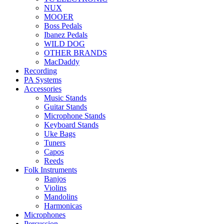
NUX
MOOER
Boss Pedals
Ibanez Pedals
WILD DOG
OTHER BRANDS
MacDaddy
Recording
PA Systems
Accessories
Music Stands
Guitar Stands
Microphone Stands
Keyboard Stands
Uke Bags
Tuners
Capos
Reeds
Folk Instruments
Banjos
Violins
Mandolins
Harmonicas
Microphones
Percussion