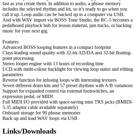
fast as you create them. In addition to audio, a phrase memory
includes the selected rhythm and kit, so it’s ready to go when you
call it up. Loop audio can be backed up to a computer via USB.
And with WAV import via BOSS Tone Studio, the RC-5 becomes a
pedalboard playback hub for lesson material, jam tracks, or backing
music for your next gig.
Features
Advanced BOSS looping features in a compact footprint
Class-leading sound quality with 32-bit AD/DA and 32-bit floating-
point processing
Stereo looper engine with 13 hours of recording time
LCD with multi-colour backlight for viewing loop status and editing
parameters
Reverse function for infusing loops with interesting textures
Seven different drum kits and 57 preset rhythms with A/B variations
Support for expanded control via external footswitches, an
expression pedal, or MIDI
Full MIDI I/O provided with space-saving mini TRS jacks (BMIDI-
5-35 adaptor cable available separately)
Onboard storage for 99 phrase memories
Back up and load WAV loops via USB
Links/Downloads