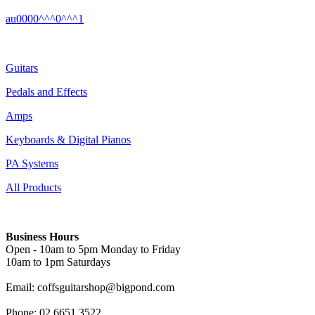
au0000^^^0^^^1
Guitars
Pedals and Effects
Amps
Keyboards & Digital Pianos
PA Systems
All Products
Business Hours
Open - 10am to 5pm Monday to Friday
10am to 1pm Saturdays
Email: coffsguitarshop@bigpond.com
Phone: 02 6651 3522