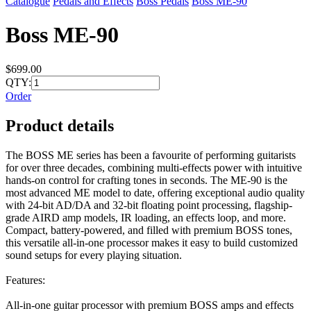
Catalogue
Pedals and Effects
Boss Pedals
Boss ME-90
Boss ME-90
$699.00
QTY:
Order
Product details
The BOSS ME series has been a favourite of performing guitarists
for over three decades, combining multi-effects power with intuitive
hands-on control for crafting tones in seconds. The ME-90 is the
most advanced ME model to date, offering exceptional audio quality
with 24-bit AD/DA and 32-bit floating point processing, flagship-
grade AIRD amp models, IR loading, an effects loop, and more.
Compact, battery-powered, and filled with premium BOSS tones,
this versatile all-in-one processor makes it easy to build customized
sound setups for every playing situation.
Features:
All-in-one guitar processor with premium BOSS amps and effects