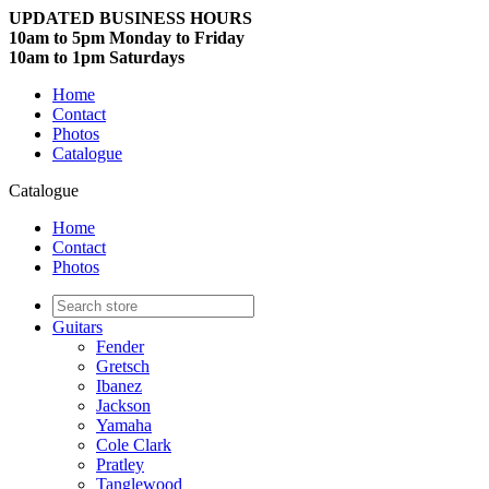
UPDATED BUSINESS HOURS
10am to 5pm Monday to Friday
10am to 1pm Saturdays
Home
Contact
Photos
Catalogue
Catalogue
Home
Contact
Photos
Guitars
Fender
Gretsch
Ibanez
Jackson
Yamaha
Cole Clark
Pratley
Tanglewood