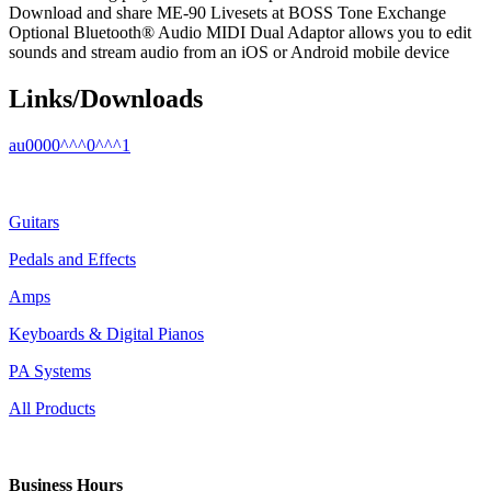
Download and share ME-90 Livesets at BOSS Tone Exchange
Optional Bluetooth® Audio MIDI Dual Adaptor allows you to edit
sounds and stream audio from an iOS or Android mobile device
Links/Downloads
au0000^^^0^^^1
Guitars
Pedals and Effects
Amps
Keyboards & Digital Pianos
PA Systems
All Products
Business Hours