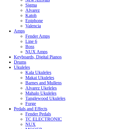
Sigma
Alvarez
Katoh
Epiphone
Valencia
Amps
Fender Amps
Line 6
Boss
NUX Amps
Keyboards, Digital Pianos
Drums
Ukuleles
Kala Ukuleles
Makai Ukuleles
Barnes and Mullens
Alvarez Ukeleles
Mahalo Ukuleles
Tanglewood Ukuleles
Forge
Pedals and Effects
Fender Pedals
TC ELECTRONIC
NUX