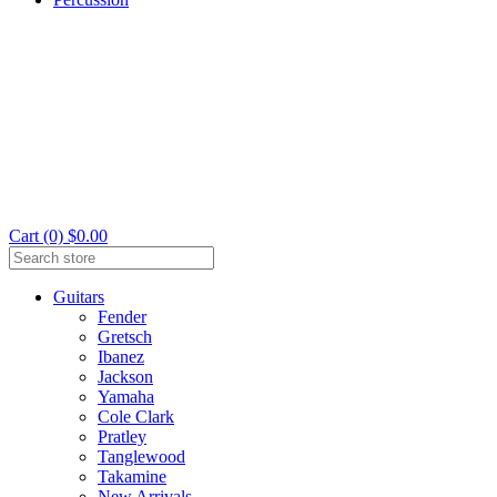
Cart (0) $0.00
Guitars
Fender
Gretsch
Ibanez
Jackson
Yamaha
Cole Clark
Pratley
Tanglewood
Takamine
New Arrivals