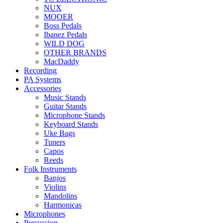
NUX
MOOER
Boss Pedals
Ibanez Pedals
WILD DOG
OTHER BRANDS
MacDaddy
Recording
PA Systems
Accessories
Music Stands
Guitar Stands
Microphone Stands
Keyboard Stands
Uke Bags
Tuners
Capos
Reeds
Folk Instruments
Banjos
Violins
Mandolins
Harmonicas
Microphones
Percussion