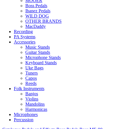
MOOER
Boss Pedals
Ibanez Pedals
WILD DOG
OTHER BRANDS
MacDaddy
Recording
PA Systems
Accessories
Music Stands
Guitar Stands
Microphone Stands
Keyboard Stands
Uke Bags
Tuners
Capos
Reeds
Folk Instruments
Banjos
Violins
Mandolins
Harmonicas
Microphones
Percussion