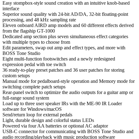
Easy stompbox-style sound creation with an intuitive knob-based
interface
Superior sound quality with 24-bit AD/DA, 32-bit floating-point
processing, and 48 kHz sampling rate
Eleven onboard AIRD amp models and 60 different effects derived
from the flagship GT-1000
Dedicated amp section plus seven simultaneous effect categories
with multiple types to choose from
Edit parameters, swap out amp and effect types, and more with
BOSS Tone Studio
Eight multi-function footswitches and a newly redesigned
expression pedal with toe switch
36 ready-to-play preset patches and 36 user patches for storing
custom setups
Manual mode for pedalboard-style operation and Memory mode for
switching complete patch setups
Rear-panel switch to optimize the audio outputs for a guitar amp or
full-range sound system
Load up to three user speaker IRs with the ME-90 IR Loader
software for Windows/macOS
Send/return loop for external pedals
Light, durable design and colorful status LEDs
Powered via four AA batteries or optional AC adaptor
USB-C connector for communicating with BOSS Tone Studio and
audio recording/playback with music production software