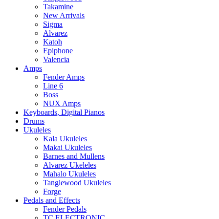
Takamine
New Arrivals
Sigma
Alvarez
Katoh
Epiphone
Valencia
Amps
Fender Amps
Line 6
Boss
NUX Amps
Keyboards, Digital Pianos
Drums
Ukuleles
Kala Ukuleles
Makai Ukuleles
Barnes and Mullens
Alvarez Ukeleles
Mahalo Ukuleles
Tanglewood Ukuleles
Forge
Pedals and Effects
Fender Pedals
TC ELECTRONIC