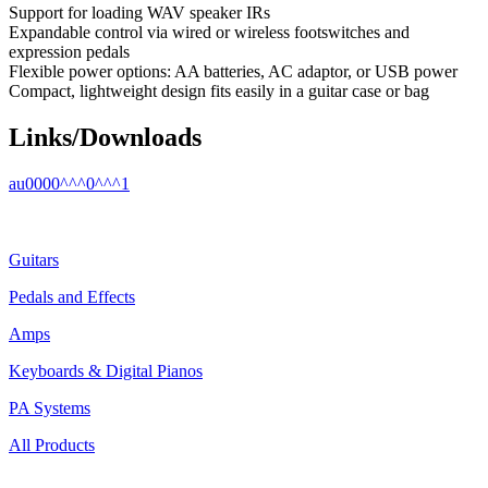
Support for loading WAV speaker IRs
Expandable control via wired or wireless footswitches and
expression pedals
Flexible power options: AA batteries, AC adaptor, or USB power
Compact, lightweight design fits easily in a guitar case or bag
Links/Downloads
au0000^^^0^^^1
Guitars
Pedals and Effects
Amps
Keyboards & Digital Pianos
PA Systems
All Products