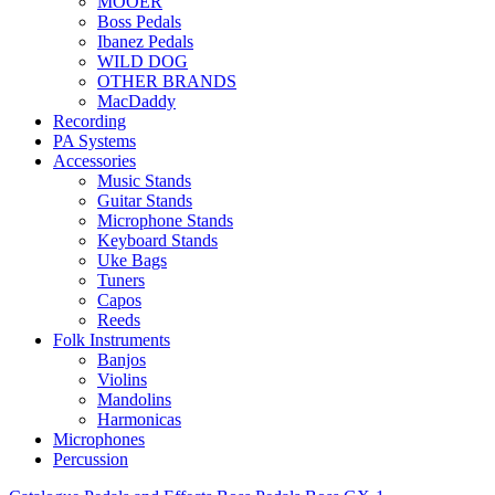
MOOER
Boss Pedals
Ibanez Pedals
WILD DOG
OTHER BRANDS
MacDaddy
Recording
PA Systems
Accessories
Music Stands
Guitar Stands
Microphone Stands
Keyboard Stands
Uke Bags
Tuners
Capos
Reeds
Folk Instruments
Banjos
Violins
Mandolins
Harmonicas
Microphones
Percussion