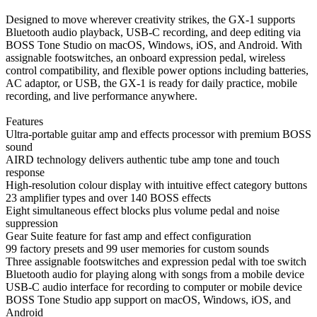
Designed to move wherever creativity strikes, the GX-1 supports
Bluetooth audio playback, USB-C recording, and deep editing via
BOSS Tone Studio on macOS, Windows, iOS, and Android. With
assignable footswitches, an onboard expression pedal, wireless
control compatibility, and flexible power options including batteries,
AC adaptor, or USB, the GX-1 is ready for daily practice, mobile
recording, and live performance anywhere.
Features
Ultra-portable guitar amp and effects processor with premium BOSS
sound
AIRD technology delivers authentic tube amp tone and touch
response
High-resolution colour display with intuitive effect category buttons
23 amplifier types and over 140 BOSS effects
Eight simultaneous effect blocks plus volume pedal and noise
suppression
Gear Suite feature for fast amp and effect configuration
99 factory presets and 99 user memories for custom sounds
Three assignable footswitches and expression pedal with toe switch
Bluetooth audio for playing along with songs from a mobile device
USB-C audio interface for recording to computer or mobile device
BOSS Tone Studio app support on macOS, Windows, iOS, and
Android