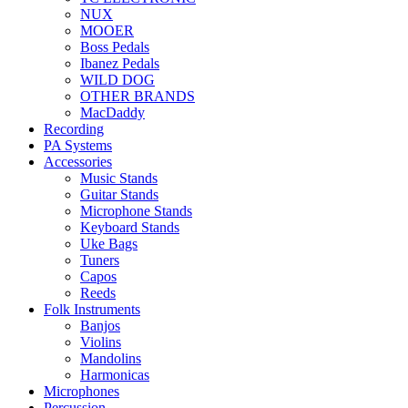
NUX
MOOER
Boss Pedals
Ibanez Pedals
WILD DOG
OTHER BRANDS
MacDaddy
Recording
PA Systems
Accessories
Music Stands
Guitar Stands
Microphone Stands
Keyboard Stands
Uke Bags
Tuners
Capos
Reeds
Folk Instruments
Banjos
Violins
Mandolins
Harmonicas
Microphones
Percussion