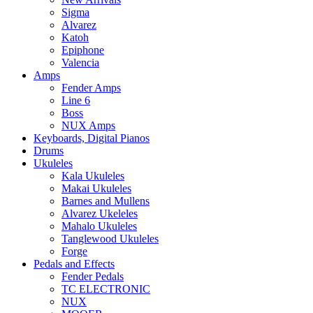
Sigma
Alvarez
Katoh
Epiphone
Valencia
Amps
Fender Amps
Line 6
Boss
NUX Amps
Keyboards, Digital Pianos
Drums
Ukuleles
Kala Ukuleles
Makai Ukuleles
Barnes and Mullens
Alvarez Ukeleles
Mahalo Ukuleles
Tanglewood Ukuleles
Forge
Pedals and Effects
Fender Pedals
TC ELECTRONIC
NUX