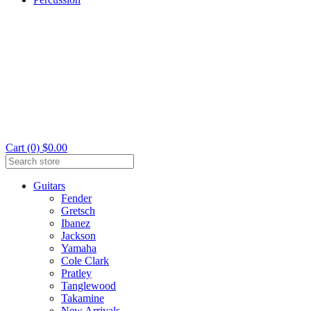
Cart (0) $0.00
Guitars
Fender
Gretsch
Ibanez
Jackson
Yamaha
Cole Clark
Pratley
Tanglewood
Takamine
New Arrivals