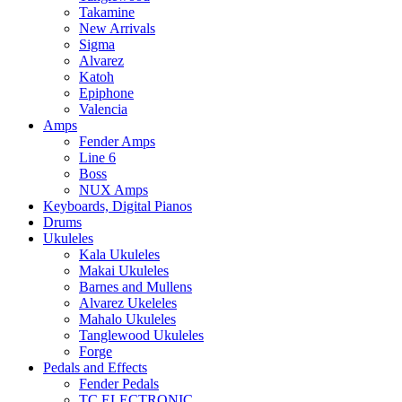
Takamine
New Arrivals
Sigma
Alvarez
Katoh
Epiphone
Valencia
Amps
Fender Amps
Line 6
Boss
NUX Amps
Keyboards, Digital Pianos
Drums
Ukuleles
Kala Ukuleles
Makai Ukuleles
Barnes and Mullens
Alvarez Ukeleles
Mahalo Ukuleles
Tanglewood Ukuleles
Forge
Pedals and Effects
Fender Pedals
TC ELECTRONIC