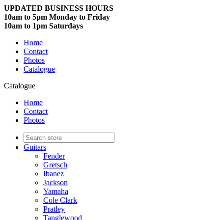
UPDATED BUSINESS HOURS
10am to 5pm Monday to Friday
10am to 1pm Saturdays
Home
Contact
Photos
Catalogue
Catalogue
Home
Contact
Photos
Guitars
Fender
Gretsch
Ibanez
Jackson
Yamaha
Cole Clark
Pratley
Tanglewood