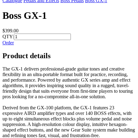
Catalogue
Pedals and Effects
Boss Pedals
Boss GX-1
Boss GX-1
$399.00
QTY:
Order
Product details
The GX-1 delivers professional-grade guitar tones and creative
flexibility in an ultra-portable format built for practice, recording,
and performance. Powered by authentic GX series amp and effect
algorithms, it provides inspiring sound quality in a rugged, travel-
friendly design that suits everyone from first-time players to touring
pros looking for a no-compromise all-in-one solution.
Derived from the GX-100 platform, the GX-1 features 23
expressive AIRD amplifier types and over 140 BOSS effects, with
up to eight simultaneous effect blocks plus volume pedal and noise
suppression. A high-resolution colour display, intuitive hexagon-
shaped effect buttons, and the new Gear Suite system make building
and refining tones fast, visual, and frustration-free.